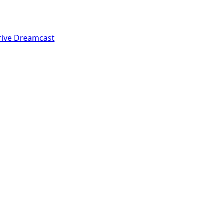
rive
Dreamcast