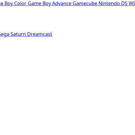
e Boy Color
Game Boy Advance
Gamecube
Nintendo DS
WI
Sega Saturn
Dreamcast