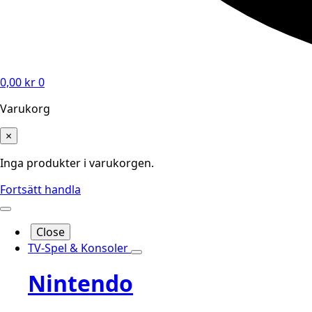
0,00
kr
0
Varukorg
×
Inga produkter i varukorgen.
Fortsätt handla
Close
TV-Spel & Konsoler
Nintendo