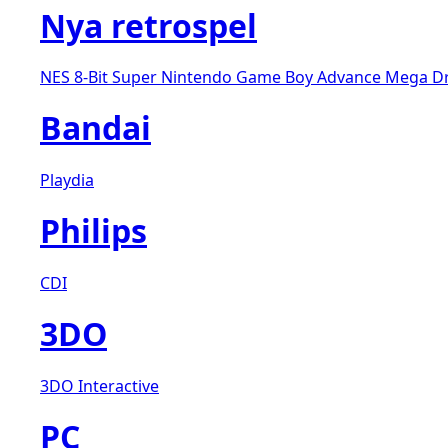
Nya retrospel
NES 8-Bit
Super Nintendo
Game Boy Advance
Mega D
Bandai
Playdia
Philips
CDI
3DO
3DO Interactive
PC