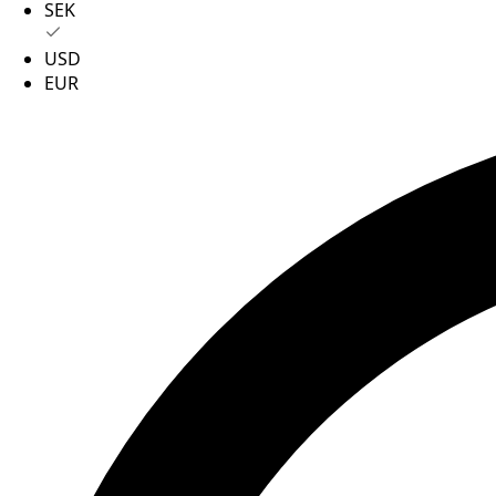
SEK
USD
EUR