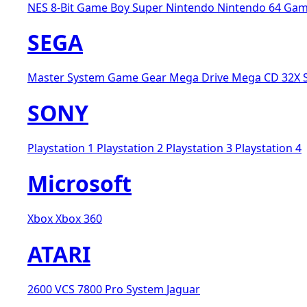
NES 8-Bit
Game Boy
Super Nintendo
Nintendo 64
Gam
SEGA
Master System
Game Gear
Mega Drive
Mega CD
32X
SONY
Playstation 1
Playstation 2
Playstation 3
Playstation 4
Microsoft
Xbox
Xbox 360
ATARI
2600 VCS
7800 Pro System
Jaguar