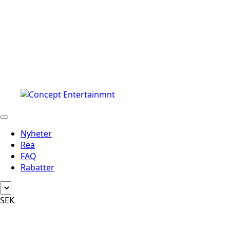
Nyheter
Rea
FAQ
Rabatter
SEK