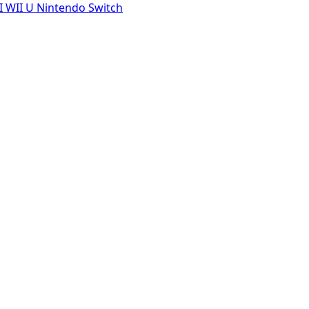
I
WII U
Nintendo Switch