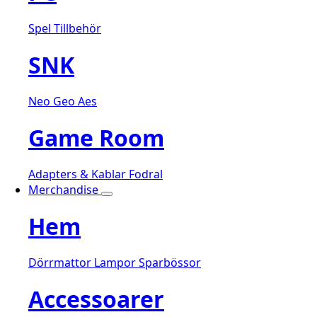
Spel
Tillbehör
SNK
Neo Geo Aes
Game Room
Adapters & Kablar
Fodral
Merchandise
Hem
Dörrmattor
Lampor
Sparbössor
Accessoarer