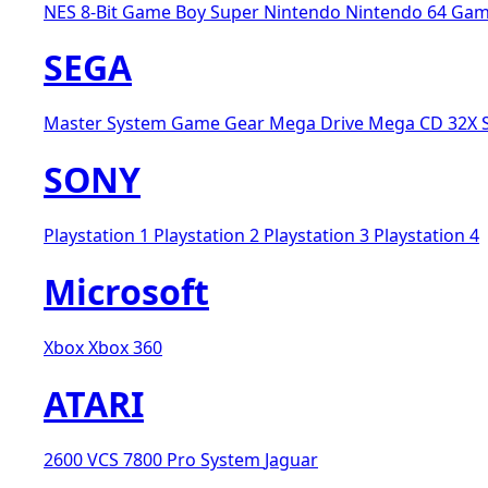
NES 8-Bit
Game Boy
Super Nintendo
Nintendo 64
Gam
SEGA
Master System
Game Gear
Mega Drive
Mega CD
32X
SONY
Playstation 1
Playstation 2
Playstation 3
Playstation 4
Microsoft
Xbox
Xbox 360
ATARI
2600 VCS
7800 Pro System
Jaguar