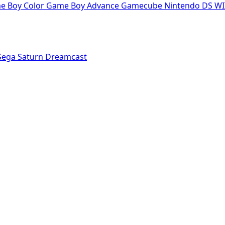
e Boy Color
Game Boy Advance
Gamecube
Nintendo DS
WI
Sega Saturn
Dreamcast