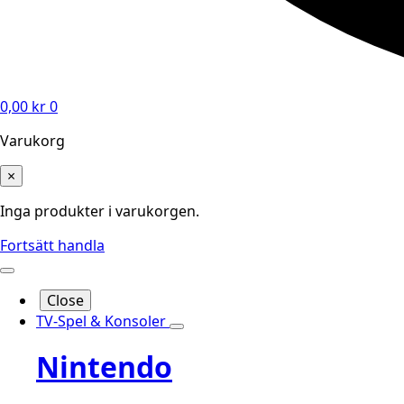
0,00
kr
0
Varukorg
×
Inga produkter i varukorgen.
Fortsätt handla
Close
TV-Spel & Konsoler
Nintendo