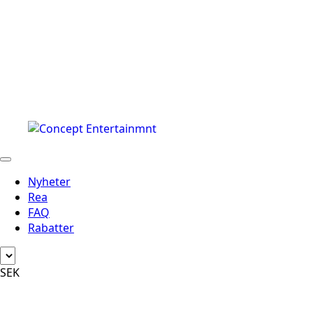
Nyheter
Rea
FAQ
Rabatter
SEK