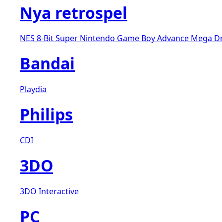
Nya retrospel
NES 8-Bit
Super Nintendo
Game Boy Advance
Mega D
Bandai
Playdia
Philips
CDI
3DO
3DO Interactive
PC