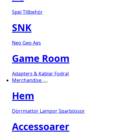
Spel
Tillbehör
SNK
Neo Geo Aes
Game Room
Adapters & Kablar
Fodral
Merchandise
Hem
Dörrmattor
Lampor
Sparbössor
Accessoarer