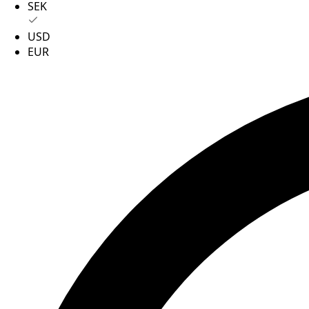
SEK
USD
EUR