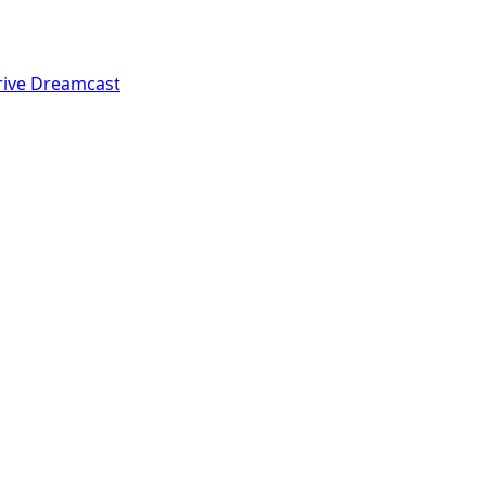
rive
Dreamcast