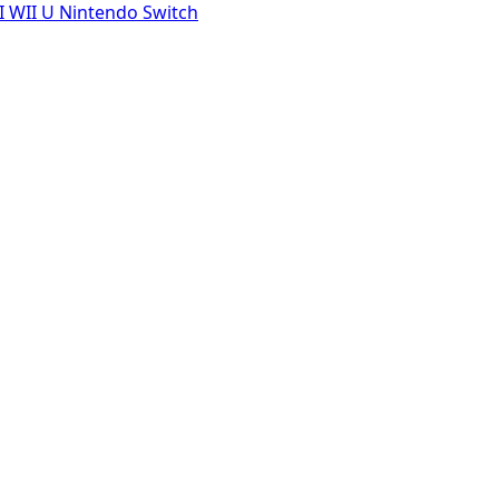
I
WII U
Nintendo Switch