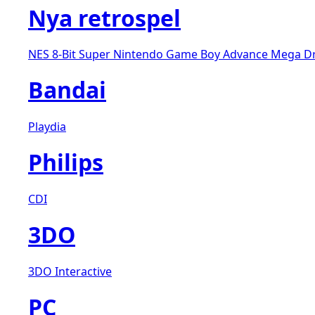
Nya retrospel
NES 8-Bit
Super Nintendo
Game Boy Advance
Mega D
Bandai
Playdia
Philips
CDI
3DO
3DO Interactive
PC