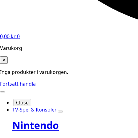
0,00
kr
0
Varukorg
×
Inga produkter i varukorgen.
Fortsätt handla
Close
TV-Spel & Konsoler
Nintendo