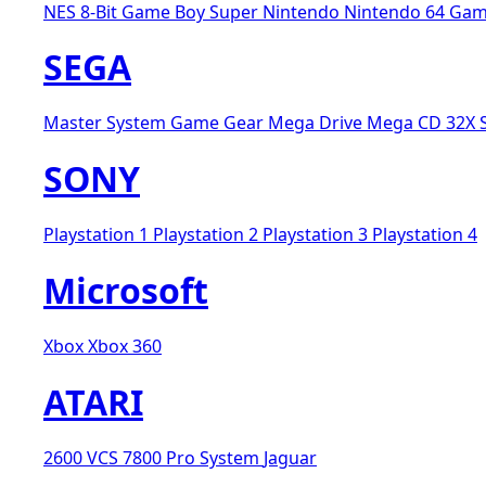
NES 8-Bit
Game Boy
Super Nintendo
Nintendo 64
Gam
SEGA
Master System
Game Gear
Mega Drive
Mega CD
32X
SONY
Playstation 1
Playstation 2
Playstation 3
Playstation 4
Microsoft
Xbox
Xbox 360
ATARI
2600 VCS
7800 Pro System
Jaguar