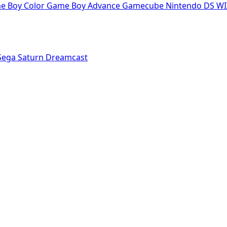
e Boy Color
Game Boy Advance
Gamecube
Nintendo DS
WI
Sega Saturn
Dreamcast