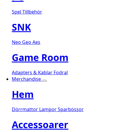
Spel
Tillbehör
SNK
Neo Geo Aes
Game Room
Adapters & Kablar
Fodral
Merchandise
Hem
Dörrmattor
Lampor
Sparbössor
Accessoarer