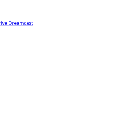
rive
Dreamcast