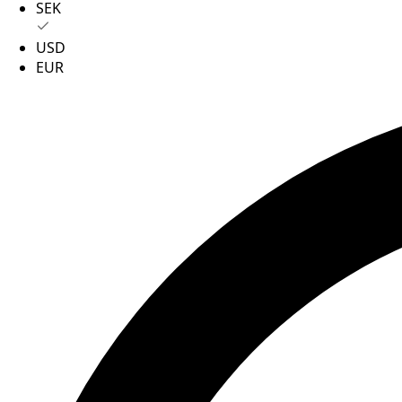
SEK
USD
EUR