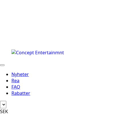
Nyheter
Rea
FAQ
Rabatter
SEK