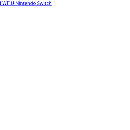
I
WII U
Nintendo Switch