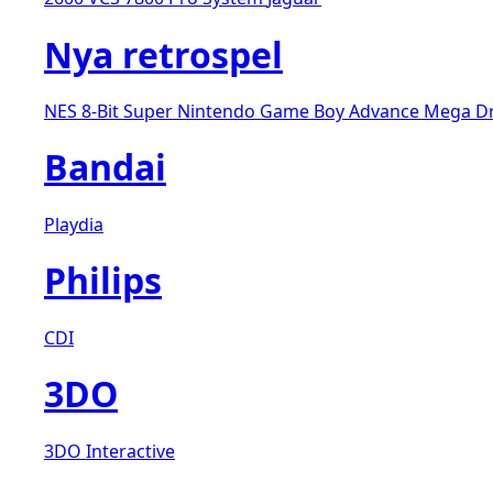
Nya retrospel
NES 8-Bit
Super Nintendo
Game Boy Advance
Mega D
Bandai
Playdia
Philips
CDI
3DO
3DO Interactive