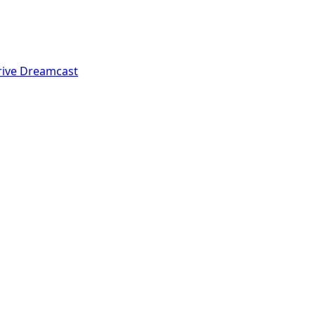
rive
Dreamcast