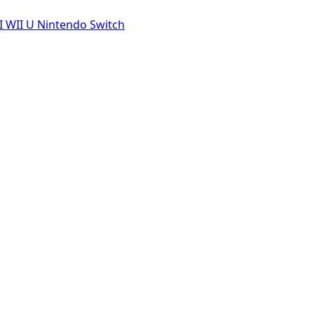
I
WII U
Nintendo Switch