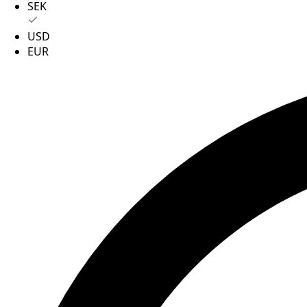
SEK
USD
EUR