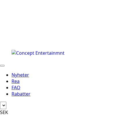
Nyheter
Rea
FAQ
Rabatter
SEK