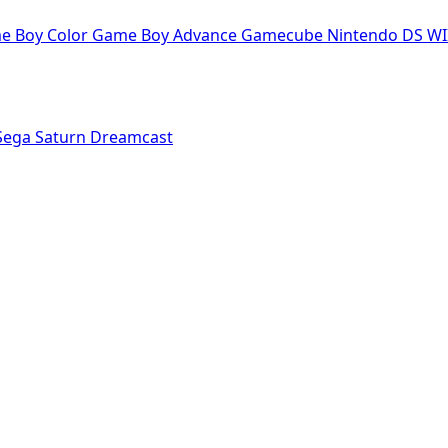
e Boy Color
Game Boy Advance
Gamecube
Nintendo DS
WI
Sega Saturn
Dreamcast