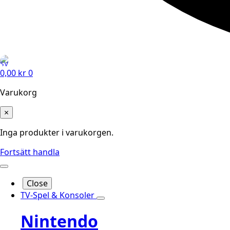
0,00
kr
0
Varukorg
×
Inga produkter i varukorgen.
Fortsätt handla
Close
TV-Spel & Konsoler
Nintendo