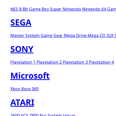
NES 8-Bit
Game Boy
Super Nintendo
Nintendo 64
Gam
SEGA
Master System
Game Gear
Mega Drive
Mega CD
32X
SONY
Playstation 1
Playstation 2
Playstation 3
Playstation 4
Microsoft
Xbox
Xbox 360
ATARI
2600 VCS
7800 Pro System
Jaguar