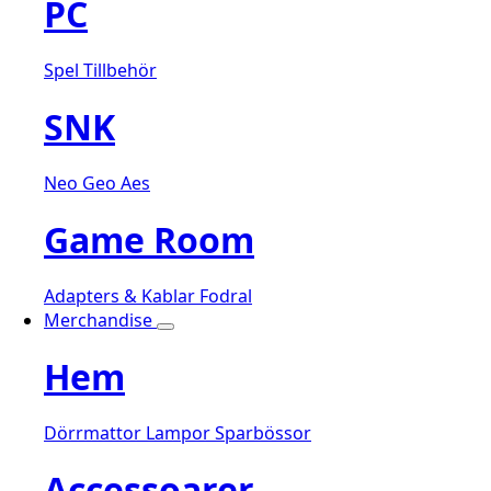
PC
Spel
Tillbehör
SNK
Neo Geo Aes
Game Room
Adapters & Kablar
Fodral
Merchandise
Hem
Dörrmattor
Lampor
Sparbössor
Accessoarer