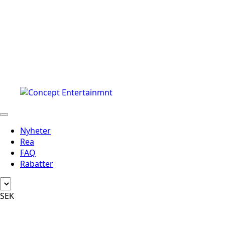
Nyheter
Rea
FAQ
Rabatter
SEK