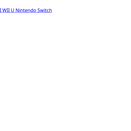
I
WII U
Nintendo Switch