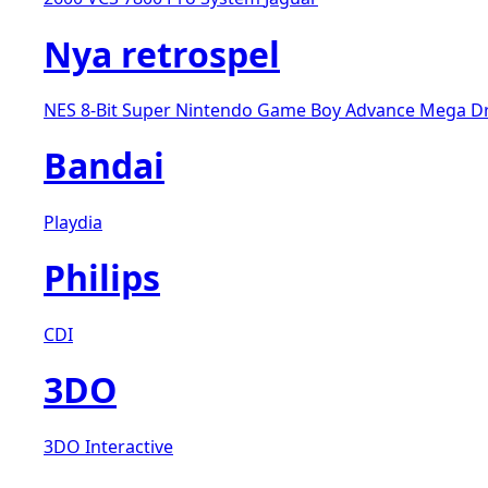
Nya retrospel
NES 8-Bit
Super Nintendo
Game Boy Advance
Mega D
Bandai
Playdia
Philips
CDI
3DO
3DO Interactive