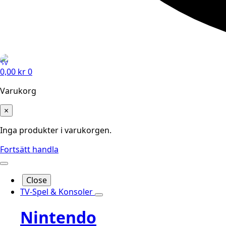
0,00
kr
0
Varukorg
×
Inga produkter i varukorgen.
Fortsätt handla
Close
TV-Spel & Konsoler
Nintendo