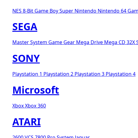
NES 8-Bit
Game Boy
Super Nintendo
Nintendo 64
Gam
SEGA
Master System
Game Gear
Mega Drive
Mega CD
32X
SONY
Playstation 1
Playstation 2
Playstation 3
Playstation 4
Microsoft
Xbox
Xbox 360
ATARI
2600 VCS
7800 Pro System
Jaguar