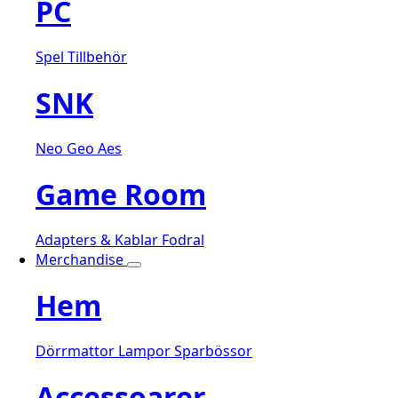
PC
Spel
Tillbehör
SNK
Neo Geo Aes
Game Room
Adapters & Kablar
Fodral
Merchandise
Hem
Dörrmattor
Lampor
Sparbössor
Accessoarer