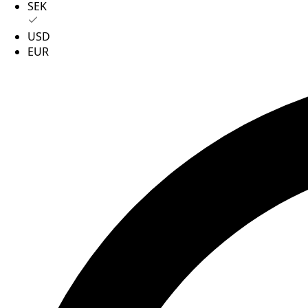
SEK
USD
EUR