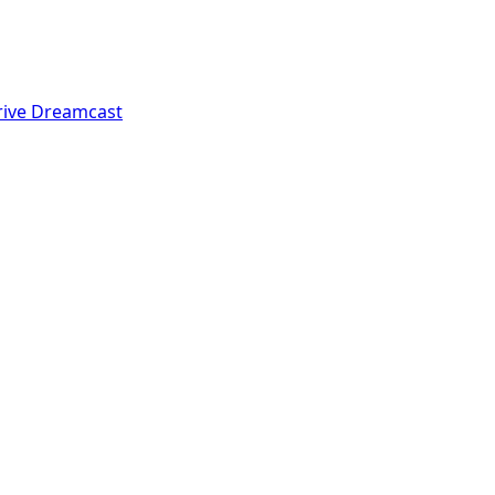
rive
Dreamcast