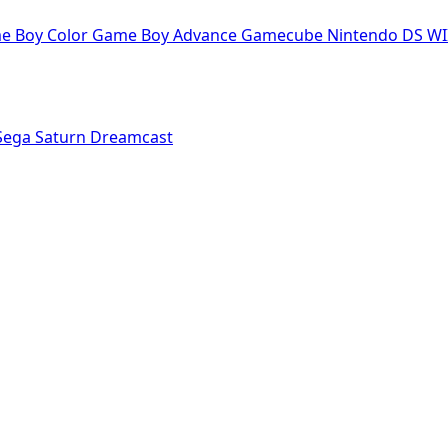
e Boy Color
Game Boy Advance
Gamecube
Nintendo DS
WI
Sega Saturn
Dreamcast